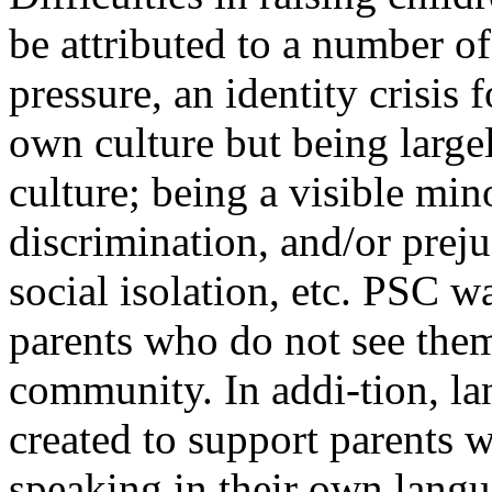
be attributed to a number of
pressure, an identity crisis 
own culture but being large
culture; being a visible min
discrimination, and/or prej
social isolation, etc. PSC wa
parents who do not see them
community. In addi-tion, la
created to support parents 
speaking in their own langu