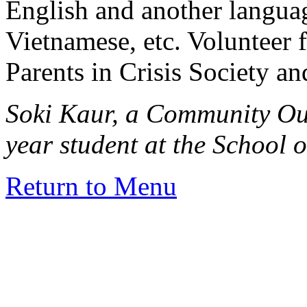
English and another languag
Vietnamese, etc. Volunteer f
Parents in Crisis Society an
Soki Kaur, a Community Ou
year student at the School 
Return to Menu