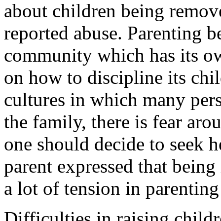
about children being remove
reported abuse. Parenting b
community which has its ow
on how to discipline its chi
cultures in which many pers
the family, there is fear aro
one should decide to seek h
parent expressed that being 
a lot of tension in parenting
Difficulties in raising chil