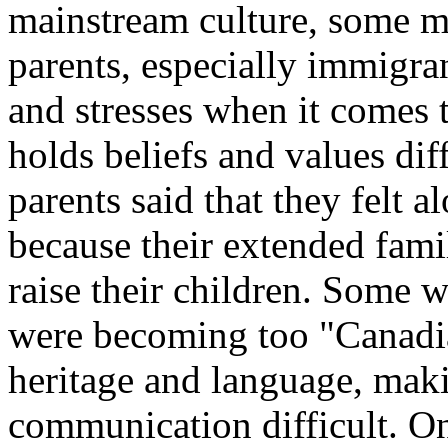
mainstream culture, some m
parents, especially immigra
and stresses when it comes 
holds beliefs and values di
parents said that they felt a
because their extended famil
raise their children. Some w
were becoming too "Canadian
heritage and language, maki
communication difficult. O