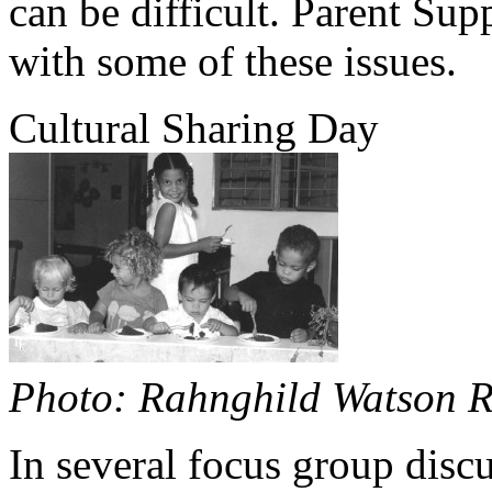
can be difficult. Parent Sup
with some of these issues.
Cultural Sharing Day
Photo: Rahnghild Watson R
In several focus group disc