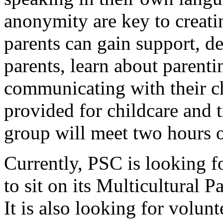
anonymity are key to creati
parents can gain support, d
parents, learn about parentin
communicating with their ch
provided for childcare and 
group will meet two hours o
Currently, PSC is looking 
to sit on its Multicultural 
It is also looking for volunt