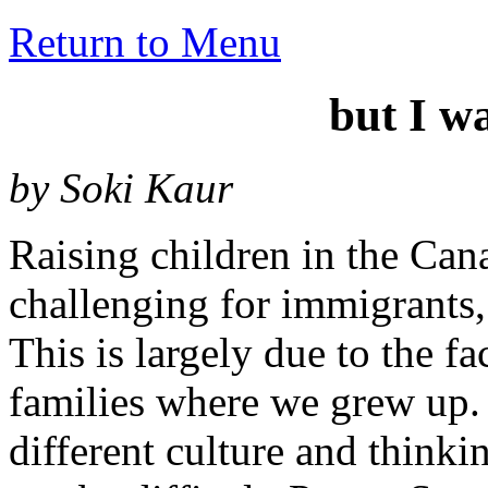
Return to Menu
but I w
by Soki Kaur
Raising children in the Can
challenging for immigrants,
This is largely due to the fa
families where we grew up.
different culture and think