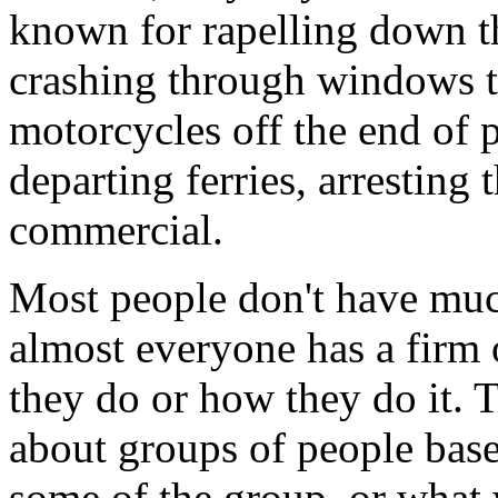
known for rapelling down th
crashing through windows to
motorcycles off the end of p
departing ferries, arresting
commercial.
Most people don't have much
almost everyone has a firm 
they do or how they do it. T
about groups of people base
some of the group, or what 