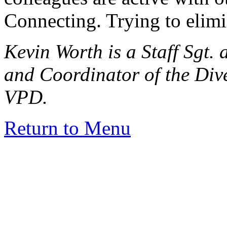
Connecting. Trying to elimi
Kevin Worth is a Staff Sgt. 
and Coordinator of the Div
VPD.
Return to Menu