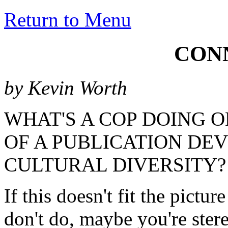
Return to Menu
CON
by Kevin Worth
WHAT'S A COP DOING 
OF A PUBLICATION DE
CULTURAL DIVERSITY?
If this doesn't fit the pictu
don't do, maybe you're stere