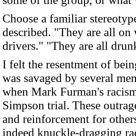
Choose a familiar stereotyp
described. "They are all on 
drivers." "They are all drun
I felt the resentment of be
was savaged by several me
when Mark Furman's racism
Simpson trial. These outrag
and reinforcement for others
indeed knuckle-dragging rac