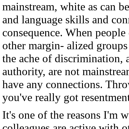
mainstream, white as can b
and language skills and con
consequence. When people o
other margin- alized groups 
the ache of discrimination,
authority, are not mainstrea
have any connections. Throw
you've really got resentment
It's one of the reasons I'm 
colleagues are active with o