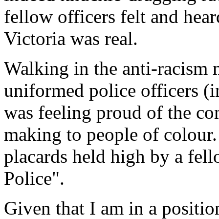
fellow officers felt and hear
Victoria was real.
Walking in the anti-racism 
uniformed police officers (
was feeling proud of the 
making to people of colour. 
placards held high by a fell
Police".
Given that I am in a positio