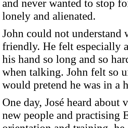
and never wanted to stop for
lonely and alienated.
John could not understand w
friendly. He felt especiall
his hand so long and so har
when talking. John felt so 
would pretend he was in a h
One day, José heard about v
new people and practising En
orientation and training, h