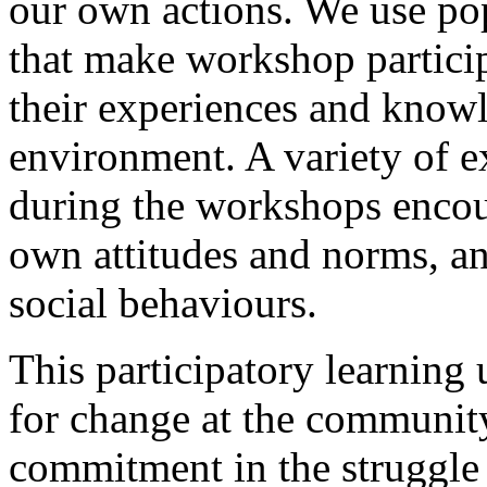
our own actions. We use po
that make workshop particip
their experiences and knowl
environment. A variety of ex
during the workshops encou
own attitudes and norms, a
social behaviours.
This participatory learnin
for change at the community
commitment in the struggle