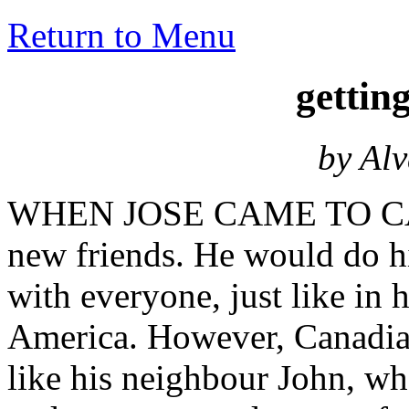
Return to Menu
getti
by Al
WHEN JOSE CAME TO CAN
new friends. He would do his
with everyone, just like in
America. However, Canadian
like his neighbour John, wh