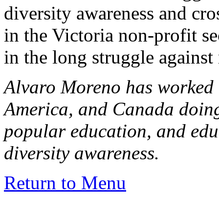
diversity awareness and cro
in the Victoria non-profit se
in the long struggle agains
Alvaro Moreno has worked 
America, and Canada doin
popular education, and ed
diversity awareness.
Return to Menu