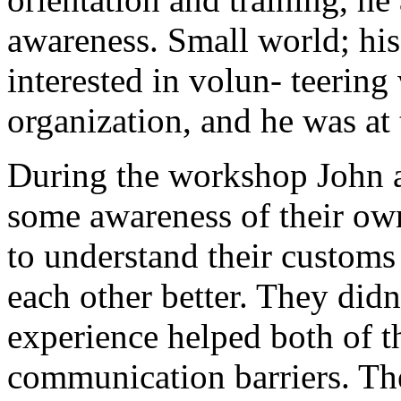
awareness. Small world; hi
interested in volun- teering
organization, and he was at
During the workshop John a
some awareness of their ow
to understand their customs
each other better. They didn
experience helped both of 
communication barriers. The