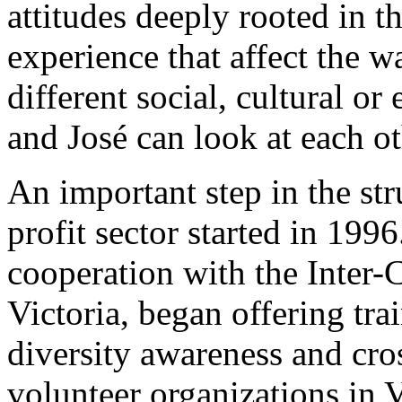
attitudes deeply rooted in t
experience that affect the w
different social, cultural 
and José can look at each ot
An important step in the str
profit sector started in 1996
cooperation with the Inter-C
Victoria, began offering tra
diversity awareness and cro
volunteer organizations in 