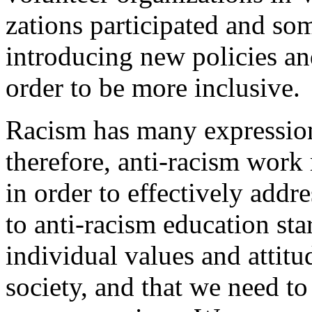
zations participated and som
introducing new policies and
order to be more inclusive.
Racism has many expressio
therefore, anti-racism work r
in order to effectively addr
to anti-racism education sta
individual values and attit
society, and that we need to