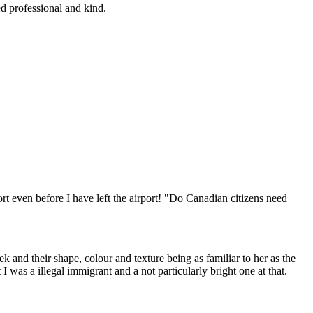
d professional and kind.
t even before I have left the airport! "Do Canadian citizens need
and their shape, colour and texture being as familiar to her as the
 was a illegal immigrant and a not particularly bright one at that.