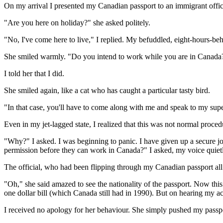
On my arrival I presented my Canadian passport to an immigrant offic
"Are you here on holiday?" she asked politely.
"No, I've come here to live," I replied. My befuddled, eight-hours-be
She smiled warmly. "Do you intend to work while you are in Canada
I told her that I did.
She smiled again, like a cat who has caught a particular tasty bird.
"In that case, you'll have to come along with me and speak to my supe
Even in my jet-lagged state, I realized that this was not normal proced
"Why?" I asked. I was beginning to panic. I have given up a secure jo
permission before they can work in Canada?" I asked, my voice quiet
The official, who had been flipping through my Canadian passport all
"Oh," she said amazed to see the nationality of the passport. Now thi
one dollar bill (which Canada still had in 1990). But on hearing my acc
I received no apology for her behaviour. She simply pushed my passpo