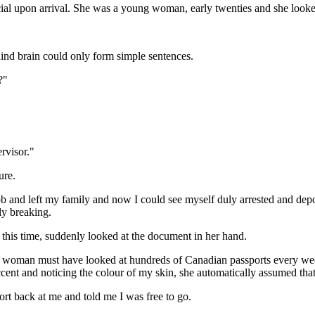
ial upon arrival. She was a young woman, early twenties and she looke
hind brain could only form simple sentences.
?"
rvisor."
ure.
b and left my family and now I could see myself duly arrested and depor
ly breaking.
 this time, suddenly looked at the document in her hand.
s woman must have looked at hundreds of Canadian passports every week 
ent and noticing the colour of my skin, she automatically assumed that I
rt back at me and told me I was free to go.