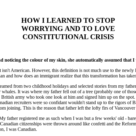
HOW I LEARNED TO STOP
WORRYING AND TO LOVE
CONSTITUTIONAL CRISIS
d noticing the colour of my skin, she automatically assumed that I 
 isn't American. However, this definition is not much use to the newly
n and how does an immigrant realize that this transformation has take
eamed from two childhood holidays and selected stories from my fathe
er whales. It was where my father fell out of a tree (probably one of tho
he British army who took one look at him and signed him up on the spot. 
nadian recruiters were so confidant wouldn't stand up to the rigors of B
rom joining. This is the reason that father left the lofty firs of Vancou
 My father registered me as such when I was but a few weeks' old - bar
Canadian citizenships were thrown around like confetti and the Reform 
oon, I was Canadian.