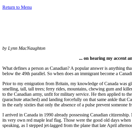
Return to Menu
by Lynn MacNaughton
... on hearing my accent an
What defines a person as Canadian? A popular answer is anything that
below the 49th parallel. So when does an immigrant become a Canadia
Prior to my emigration from Britain, my knowledge of Canada was gl
smelling, tall, tall trees; ferry rides, mountains, chewing gum and kill
to the Canadian army, unfit for military service. He then applied to t
(parachute attached) and landing forcefully on that same ankle that Ca
in the early sixties that only the absence of a pulse prevent someone f
I arrived in Canada in 1990 already possessing Canadian citizenship.
its very own red maple leaf flag. Those were the good old days when 
speaking, as I stepped jet-lagged from the plane that late April aftern