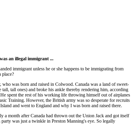
was an illegal immigrant ...
 landed immigrant unless he or she happens to be immigrating from
n place?
r, who was born and raised in Colwood. Canada was a land of sweet-
se tall, tall ones) and broke his ankle thereby rendering him, according
He spent the rest of his working life throwing himself out of airplanes
asic Training. However, the British army was so desperate for recruits
ver Island and went to England and why I was born and raised there.
ely a month after Canada had thrown out the Union Jack and got itself
party was just a twinkle in Preston Manning's eye. So legally